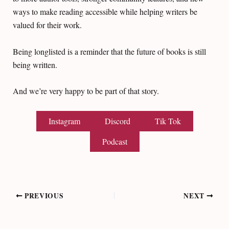
ways to make reading accessible while helping writers be
valued for their work.
Being longlisted is a reminder that the future of books is still
being written.
And we’re very happy to be part of that story.
Instagram
Discord
Tik Tok
Podcast
Post
PREVIOUS
NEXT
navigation