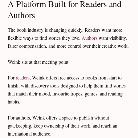
A Platform Built for Readers and
Authors
The book industry is changing quickly. Readers want more
flexible ways to find stories they love.
Authors
want visibility,
fairer compensation, and more control over their creative work.
Weink sits at that meeting point.
For
readers
, Weink offers free access to books from start to
finish, with discovery tools designed to help them find stories
that match their mood, favourite tropes, genres, and reading
habits.
For authors, Weink offers a space to publish without
gatekeeping, keep ownership of their work, and reach an
international audience.