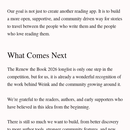
Our goal is not just to create another reading app. It is to build
a more open, supportive, and community driven way for stories
to travel between the people who write them and the people
who love reading them.
What Comes Next
The Renew the Book 2026 longlist is only one step in the
competition, but for us, it is already a wonderful recognition of
the work behind Weink and the community growing around it.
We’re grateful to the readers, authors, and early supporters who
have believed in this idea from the beginning.
There is still so much we want to build, from better discovery
to more author tools, stronger community features, and new