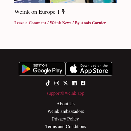
Weink on Europe 1 🎙
Leave a Comment
/
Weink News
/ By
Anais Garnier
support@weink.app
About Us
Weink ambassadors
Privacy Policy
Terms and Conditions