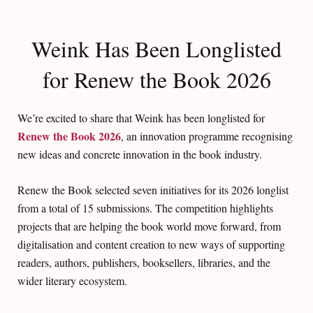
Weink Has Been Longlisted
for Renew the Book 2026
We’re excited to share that Weink has been longlisted for
Renew the Book 2026
, an innovation programme recognising
new ideas and concrete innovation in the book industry.
Renew the Book selected seven initiatives for its 2026 longlist
from a total of 15 submissions. The competition highlights
projects that are helping the book world move forward, from
digitalisation and content creation to new ways of supporting
readers, authors, publishers, booksellers, libraries, and the
wider literary ecosystem.