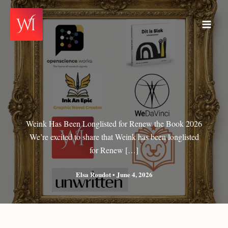
Skip
to
Main
content
Men
Weink Has Been Longlisted for Renew the Book 2026
We’re excited to share that Weink has been longlisted
for Renew […]
Elsa Roudot
•
June 4, 2026