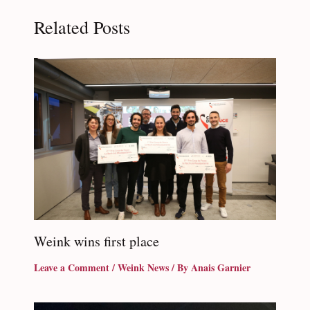
Related Posts
Weink wins first place
Leave a Comment
/
Weink News
/ By
Anais Garnier