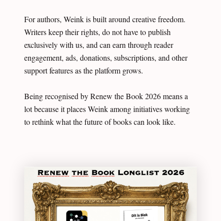
For authors, Weink is built around creative freedom.
Writers keep their rights, do not have to publish
exclusively with us, and can earn through reader
engagement, ads, donations, subscriptions, and other
support features as the platform grows.
Being recognised by Renew the Book 2026 means a
lot because it places Weink among initiatives working
to rethink what the future of books can look like.