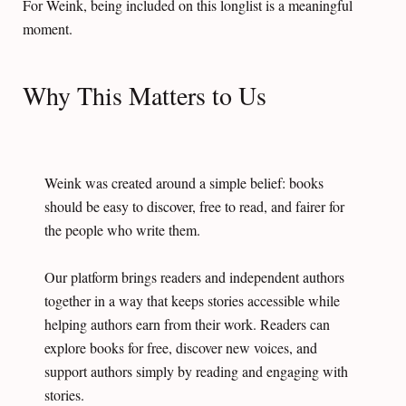
For Weink, being included on this longlist is a meaningful
moment.
Why This Matters to Us
Weink was created around a simple belief: books
should be easy to discover, free to read, and fairer for
the people who write them.
Our platform brings readers and independent authors
together in a way that keeps stories accessible while
helping authors earn from their work. Readers can
explore books for free, discover new voices, and
support authors simply by reading and engaging with
stories.