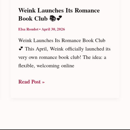
Weink Launches Its Romance
Book Club 📚💕
Elsa Roudot
•
April 30, 2026
Weink Launches Its Romance Book Club
💕 This April, Weink officially launched its
very own romance book club! The idea: a
flexible, welcoming online
Weink
Read Post »
Launches
Its
Romance
Book
Club