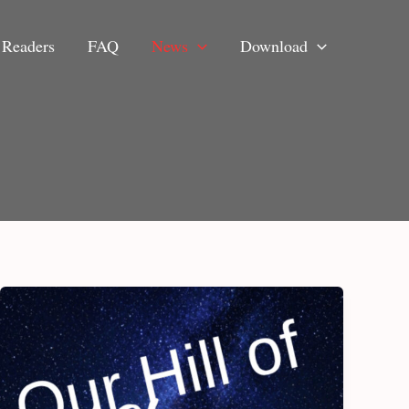
Readers
FAQ
News
Download