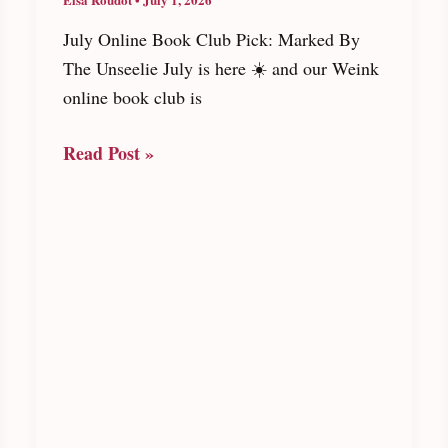
July Online Book Club Pick: Marked By
The Unseelie July is here ☀️ and our Weink
online book club is
July
Read Post »
Online
Book
Club
Pick:
Marked
By
The
Unseelie