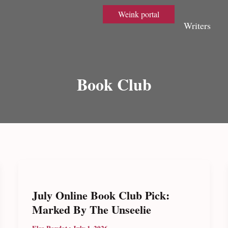
Weink portal
Writers
Book Club
July Online Book Club Pick:
Marked By The Unseelie
Elsa Roudot
•
July 1, 2026