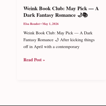
To
Weink Book Club: May Pick — A
Marry
Dark Fantasy Romance 🌙📚
The
Elsa Roudot
•
May 1, 2026
Mafia’s
Son
Weink Book Club: May Pick — A Dark
Fantasy Romance 🌙 After kicking things
off in April with a contemporary
Weink
Read Post »
Book
Club:
May
Pick
—
A