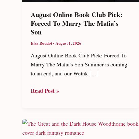
August Online Book Club Pick:
Forced To Marry The Mafia’s
Son
Elsa Roudot
•
August 1, 2026
August Online Book Club Pick: Forced To
Marry The Mafia’s Son Summer is coming
to an end, and our Weink […]
August
Read Post »
Online
Book
Club
Pick:
Forced