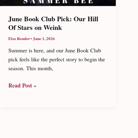
June Book Club Pick: Our Hill
Of Stars on Weink
Elsa Roudot
•
June 1, 2026
Summer is here, and our June Book Club
pick feels like the perfect story to begin the
season. This month,
June
Read Post »
Book
Club
Pick:
Our
Hill