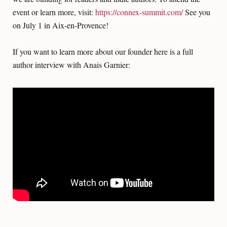
event or learn more, visit:
https://connex-summit.com/
See you
on July 1 in Aix-en-Provence!
If you want to learn more about our founder here is a full
author interview with Anais Garnier: