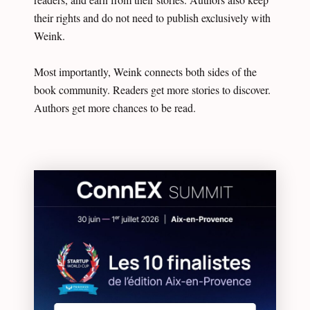
their rights and do not need to publish exclusively with
Weink.
Most importantly, Weink connects both sides of the
book community. Readers get more stories to discover.
Authors get more chances to be read.