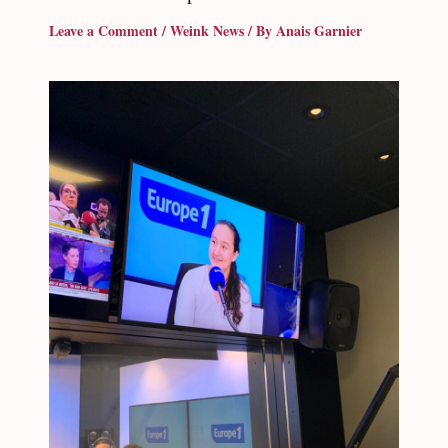
Leave a Comment
/
Weink News
/ By
Anais Garnier