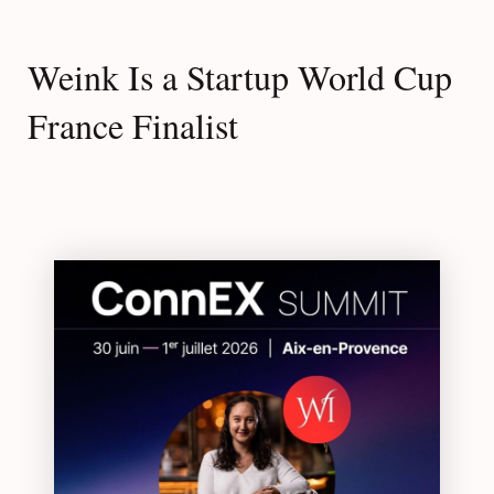
Weink Is a Startup World Cup
France Finalist