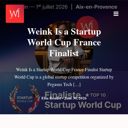
Skip
to
Main
content
Weink Is a Startup
Men
World Cup France
Finalist
Weink Is a Startup World Cup France Finalist Startup
World Cup is a global startup competition organized by
Pegasus Tech […]
Elsa Roudot
•
June 30, 2026