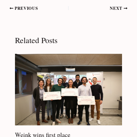
Post
PREVIOUS
NEXT
navigation
Related Posts
Weink wins first place