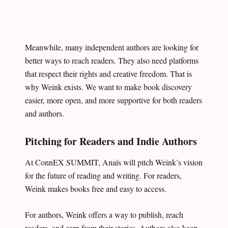
Meanwhile, many independent authors are looking for
better ways to reach readers. They also need platforms
that respect their rights and creative freedom. That is
why Weink exists. We want to make book discovery
easier, more open, and more supportive for both readers
and authors.
Pitching for Readers and Indie Authors
At ConnEX SUMMIT, Anaïs will pitch Weink’s vision
for the future of reading and writing. For readers,
Weink makes books free and easy to access.
For authors, Weink offers a way to publish, reach
readers, and earn from their stories. Authors also keep