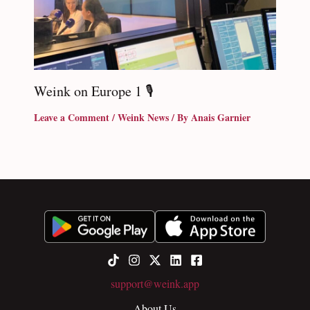
Weink on Europe 1 🎙
Leave a Comment
/
Weink News
/ By
Anais Garnier
support@weink.app
About Us