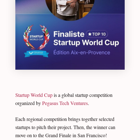
Startup World Cup
is a global startup competition
organized by
Pegasus Tech Ventures
.
Each regional competition brings together selected
startups to pitch their project. Then, the winner can
move on to the Grand Finale in San Francisco!