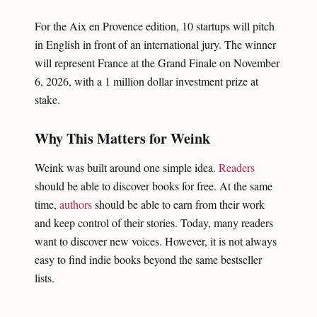
For the Aix en Provence edition, 10 startups will pitch
in English in front of an international jury. The winner
will represent France at the Grand Finale on November
6, 2026, with a 1 million dollar investment prize at
stake.
Why This Matters for Weink
Weink was built around one simple idea.
Readers
should be able to discover books for free. At the same
time,
authors
should be able to earn from their work
and keep control of their stories. Today, many readers
want to discover new voices. However, it is not always
easy to find indie books beyond the same bestseller
lists.