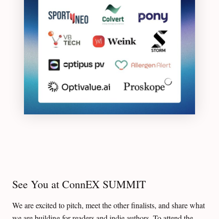
See You at ConnEX SUMMIT
We are excited to pitch, meet the other finalists, and share what
we are building for readers and indie authors. To attend the