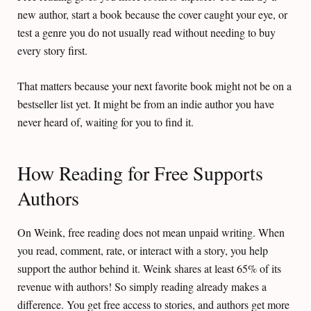
new author, start a book because the cover caught your eye, or
test a genre you do not usually read without needing to buy
every story first.
That matters because your next favorite book might not be on a
bestseller list yet. It might be from an indie author you have
never heard of, waiting for you to find it.
How Reading for Free Supports
Authors
On Weink, free reading does not mean unpaid writing. When
you read, comment, rate, or interact with a story, you help
support the author behind it. Weink shares at least 65% of its
revenue with authors! So simply reading already makes a
difference. You get free access to stories, and authors get more