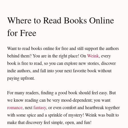
Where to Read Books Online
for Free
Want to read books online for free and still support the authors
behind them? You are in the right place! On
Weink
, every
book is free to read, so you can explore new stories, discover
indie authors, and fall into your next favorite book without
paying upfront.
For many readers, finding a good book should feel easy. But
we know reading can be very mood-dependent; you want
romance
, next
fantasy
, or even comfort and heartbreak together
with some spice and a sprinkle of mystery! Weink was built to
make that discovery feel simple, open, and fun!