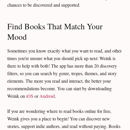
chances to be discovered and supported.
Find Books That Match Your
Mood
Sometimes you know exactly what you want to read, and other
times you’re unsure what you should pick up next: Weink is
there to help with both! The app has more than 20 discovery
filters, so you can search by genre, tropes, themes, and story
elements. The more you read and interact, the better your
recommendations become. You can start by downloading
Weink on
iOS
or
Android
.
If you are wondering where to read books online for free,
Weink gives you a place to begin! You can discover new
stories, support indie authors, and read without paying. Books