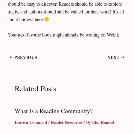
should be easy to discover. Readers should be able to explore
freely, and authors should still be valued for their work! It’s all
about fairness here
Your next favorite book might already be waiting on Weink!
Post
PREVIOUS
NEXT
navigation
Related Posts
What Is a Reading Community?
Leave a Comment
/
Reader Resources
/ By
Elsa Roudot