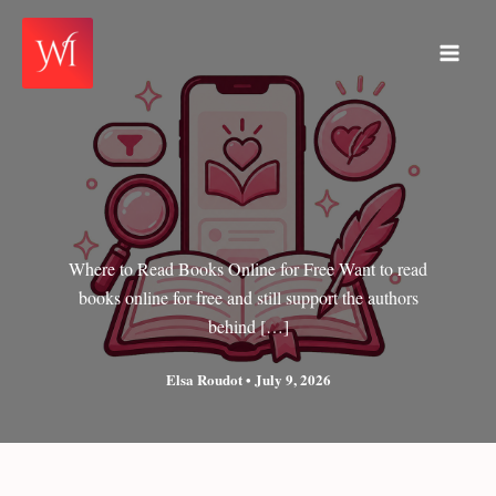
Skip
to
Main
content
Men
Where to Read Books Online for Free Want to read
books online for free and still support the authors
behind […]
Elsa Roudot
•
July 9, 2026