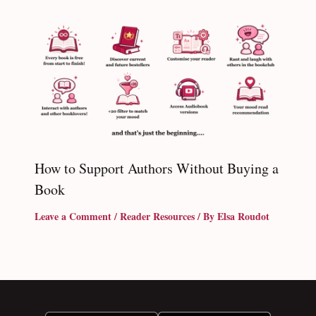
How to Support Authors Without Buying a
Book
Leave a Comment
/
Reader Resources
/ By
Elsa Roudot