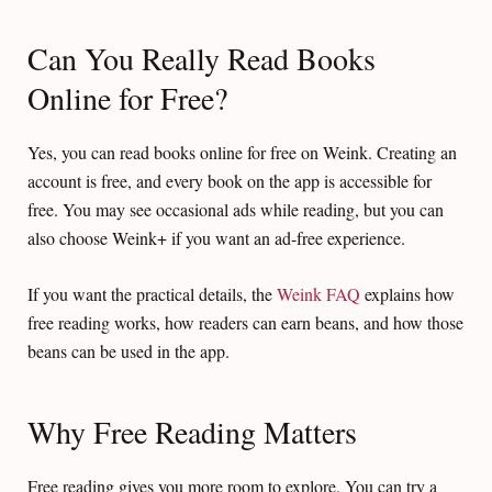
Can You Really Read Books
Online for Free?
Yes, you can read books online for free on Weink. Creating an
account is free, and every book on the app is accessible for
free. You may see occasional ads while reading, but you can
also choose Weink+ if you want an ad-free experience.
If you want the practical details, the
Weink FAQ
explains how
free reading works, how readers can earn beans, and how those
beans can be used in the app.
Why Free Reading Matters
Free reading gives you more room to explore. You can try a