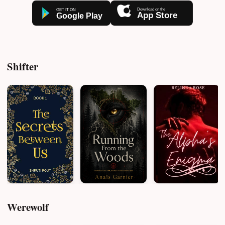
Shifter
Werewolf