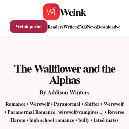
Skip
Weink
to
content
Weink portal
Readers
Writers
FAQ
News
Download
The Wallflower and the
Alphas
By Addison Winters
Romance • Werewolf • Paranormal • Shifter • Werewolf
• Paranormal Romance (werewolf/vampires...) • Reverse
Harem • high school romance • bully • fated mates