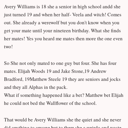
Avery Williams is 18 she a senior in high school andd she
just turned 19 and when her half- Veela and witch! Comes
out. She already a werewolf but you don't know when you
get your mate until your nineteen birthday. What she finds
her mates! Yes you heard me mates then more the one even
two!
So She not only mated to one guy but four. She has four
mates. Elijah Woods 19 and Jake Stone,19 Andrew
Bradford, 19Matthew Steele 19 they are seniors and jocks
and they all Alphas in the pack.
What if something happened like a bet? Matthew bet Elijah
he could not bed the Wallflower of the school.
That would be Avery Williams she the quiet and she never
did anything to anyone but to them she a weirdo and waste