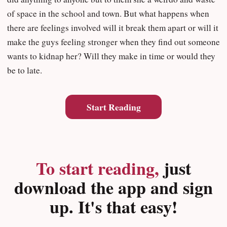
of space in the school and town. But what happens when
there are feelings involved will it break them apart or will it
make the guys feeling stronger when they find out someone
wants to kidnap her? Will they make in time or would they
be to late.
Start Reading
To start reading,
just
download the app and sign
up. It's that easy!