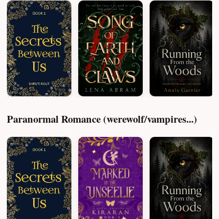
Paranormal Romance (werewolf/vampires...)