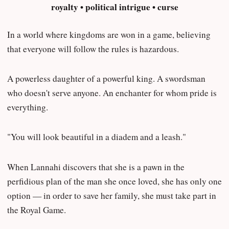
royalty • political intrigue • curse
In a world where kingdoms are won in a game, believing
that everyone will follow the rules is hazardous.
A powerless daughter of a powerful king. A swordsman
who doesn't serve anyone. An enchanter for whom pride is
everything.
"You will look beautiful in a diadem and a leash."
When Lannahi discovers that she is a pawn in the
perfidious plan of the man she once loved, she has only one
option — in order to save her family, she must take part in
the Royal Game.