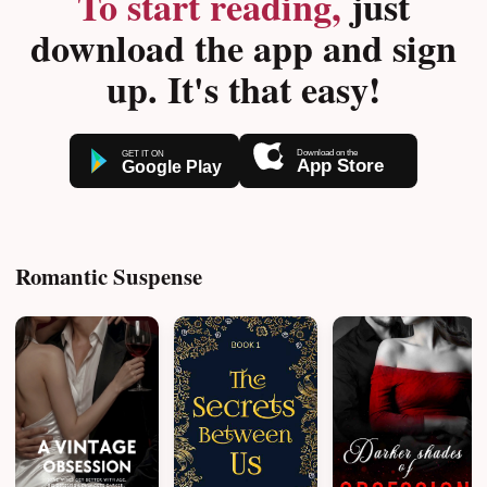
To start reading,
just
download the app and sign
up. It's that easy!
Romantic Suspense