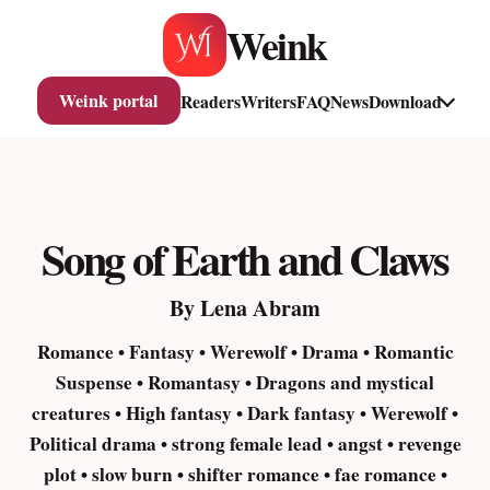
Skip
Weink
to
content
Weink portal
Readers
Writers
FAQ
News
Download
Song of Earth and Claws
By Lena Abram
Romance • Fantasy • Werewolf • Drama • Romantic
Suspense • Romantasy • Dragons and mystical
creatures • High fantasy • Dark fantasy • Werewolf •
Political drama • strong female lead • angst • revenge
plot • slow burn • shifter romance • fae romance •