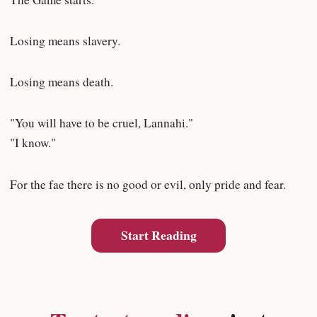
Losing means slavery.
Losing means death.
"You will have to be cruel, Lannahi."
"I know."
For the fae there is no good or evil, only pride and fear.
Start Reading