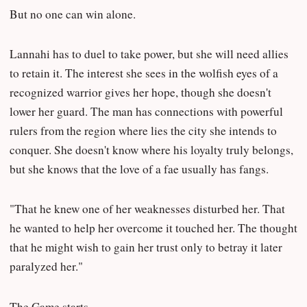
But no one can win alone.
Lannahi has to duel to take power, but she will need allies
to retain it. The interest she sees in the wolfish eyes of a
recognized warrior gives her hope, though she doesn't
lower her guard. The man has connections with powerful
rulers from the region where lies the city she intends to
conquer. She doesn't know where his loyalty truly belongs,
but she knows that the love of a fae usually has fangs.
"That he knew one of her weaknesses disturbed her. That
he wanted to help her overcome it touched her. The thought
that he might wish to gain her trust only to betray it later
paralyzed her."
The Game starts.