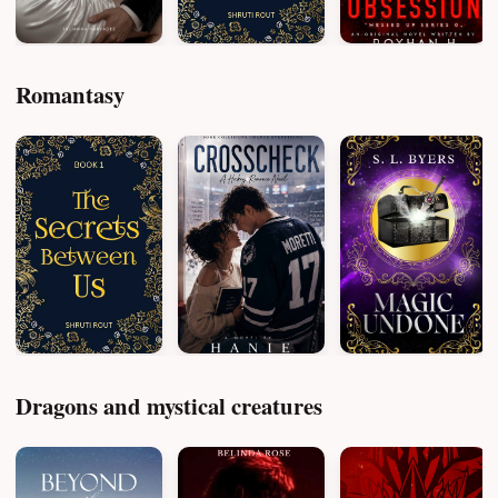
Romantasy
Dragons and mystical creatures