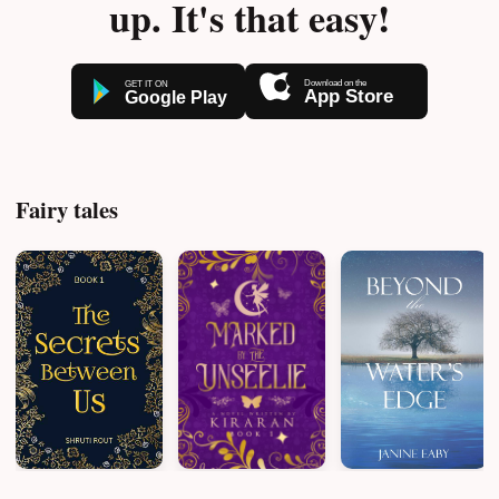
up. It's that easy!
Fairy tales