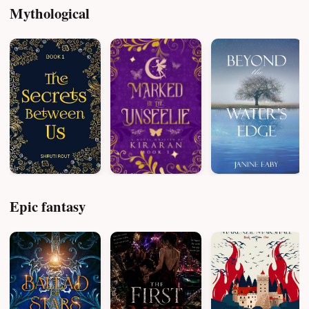
Mythological
Epic fantasy