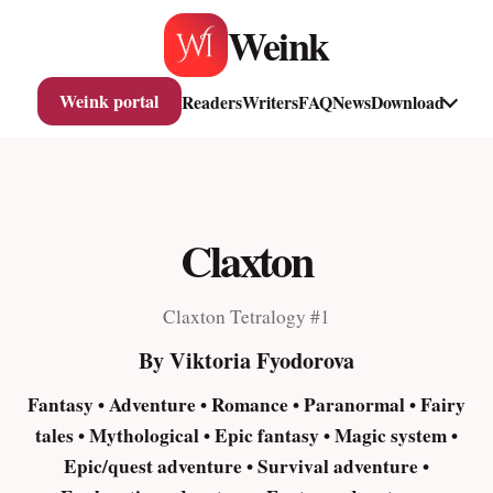
Skip
Weink
to
content
Weink portal
Readers
Writers
FAQ
News
Download
Claxton
Claxton Tetralogy #1
By Viktoria Fyodorova
Fantasy • Adventure • Romance • Paranormal • Fairy
tales • Mythological • Epic fantasy • Magic system •
Epic/quest adventure • Survival adventure •