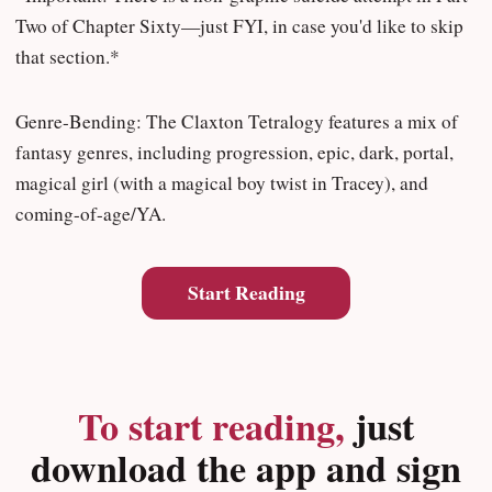
Two of Chapter Sixty—just FYI, in case you'd like to skip
that section.*
Genre-Bending: The Claxton Tetralogy features a mix of
fantasy genres, including progression, epic, dark, portal,
magical girl (with a magical boy twist in Tracey), and
coming-of-age/YA.
Start Reading
To start reading,
just
download the app and sign