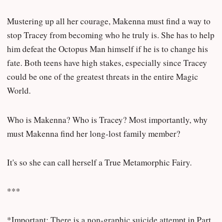
Mustering up all her courage, Makenna must find a way to
stop Tracey from becoming who he truly is. She has to help
him defeat the Octopus Man himself if he is to change his
fate. Both teens have high stakes, especially since Tracey
could be one of the greatest threats in the entire Magic
World.
Who is Makenna? Who is Tracey? Most importantly, why
must Makenna find her long-lost family member?
It's so she can call herself a True Metamorphic Fairy.
***
*Important: There is a non-graphic suicide attempt in Part