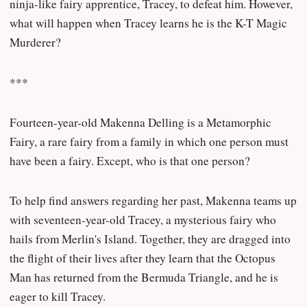
ninja-like fairy apprentice, Tracey, to defeat him. However,
what will happen when Tracey learns he is the K-T Magic
Murderer?
***
Fourteen-year-old Makenna Delling is a Metamorphic
Fairy, a rare fairy from a family in which one person must
have been a fairy. Except, who is that one person?
To help find answers regarding her past, Makenna teams up
with seventeen-year-old Tracey, a mysterious fairy who
hails from Merlin's Island. Together, they are dragged into
the flight of their lives after they learn that the Octopus
Man has returned from the Bermuda Triangle, and he is
eager to kill Tracey.