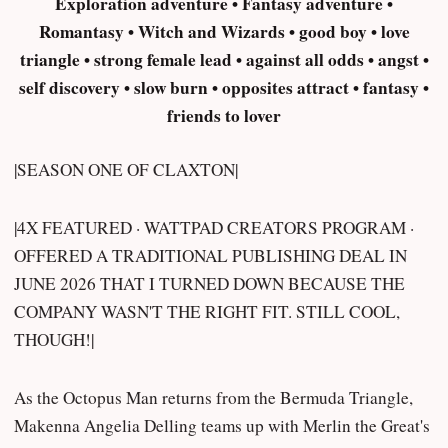
Exploration adventure • Fantasy adventure •
Romantasy • Witch and Wizards • good boy • love
triangle • strong female lead • against all odds • angst •
self discovery • slow burn • opposites attract • fantasy •
friends to lover
|SEASON ONE OF CLAXTON|
|4X FEATURED · WATTPAD CREATORS PROGRAM ·
OFFERED A TRADITIONAL PUBLISHING DEAL IN
JUNE 2026 THAT I TURNED DOWN BECAUSE THE
COMPANY WASN'T THE RIGHT FIT. STILL COOL,
THOUGH!|
As the Octopus Man returns from the Bermuda Triangle,
Makenna Angelia Delling teams up with Merlin the Great's