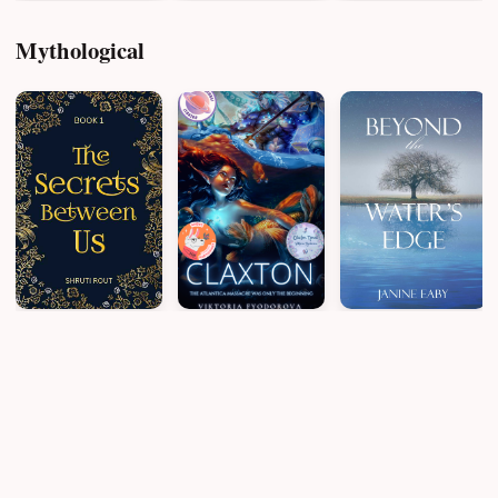
Mythological