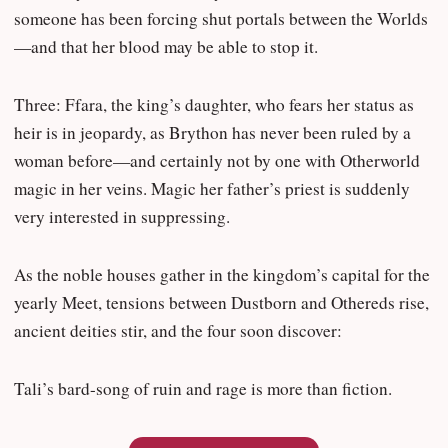
someone has been forcing shut portals between the Worlds
—and that her blood may be able to stop it.
Three: Ffara, the king’s daughter, who fears her status as
heir is in jeopardy, as Brython has never been ruled by a
woman before—and certainly not by one with Otherworld
magic in her veins. Magic her father’s priest is suddenly
very interested in suppressing.
As the noble houses gather in the kingdom’s capital for the
yearly Meet, tensions between Dustborn and Othereds rise,
ancient deities stir, and the four soon discover:
Tali’s bard-song of ruin and rage is more than fiction.