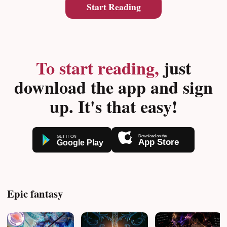
Start Reading
To start reading,
just
download the app and sign
up. It's that easy!
Epic fantasy