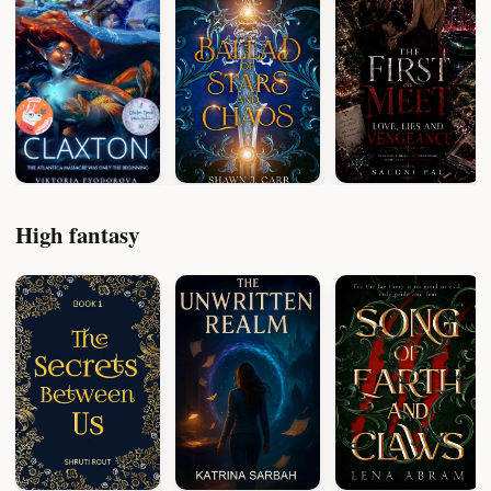
High fantasy