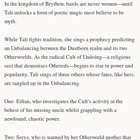
In the kingdom of Brython, bards are never women—until
Tali unlocks a form of poetic magic most believe to be
myth.
While Tali fights tradition, she sings a prophecy predicting
an Unbalancing between the Dustborn realm and its two
Otherworlds. As the radical Cult of Undoing—a religious
sect that demonises Othereds—begins to rise in power and
popularity, Tali sings of three others whose fates, like hers,
are tangled up in the Unbalancing.
One: Eifian, who investigates the Cult’s activity at the
behest of his missing uncle whilst grappling with a
newfound, chaotic power.
Two: Serys, who is warned by her Otherworld mother that