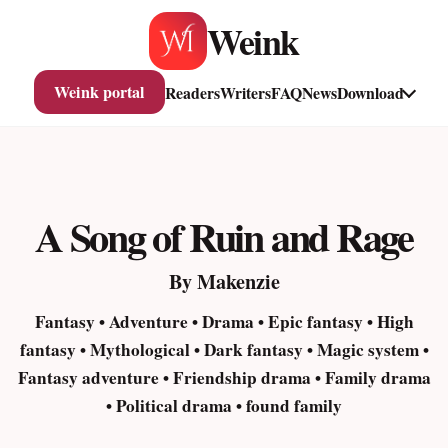
Skip
Weink
to
content
Weink portal
Readers
Writers
FAQ
News
Download
A Song of Ruin and Rage
By Makenzie
Fantasy • Adventure • Drama • Epic fantasy • High
fantasy • Mythological • Dark fantasy • Magic system •
Fantasy adventure • Friendship drama • Family drama
• Political drama • found family