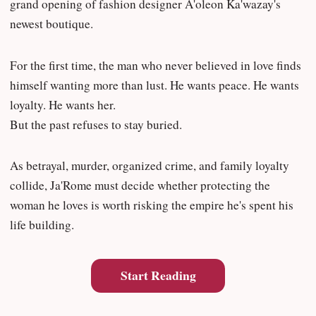
grand opening of fashion designer A'oleon Ka'wazay's
newest boutique.
For the first time, the man who never believed in love finds
himself wanting more than lust. He wants peace. He wants
loyalty. He wants her.
But the past refuses to stay buried.
As betrayal, murder, organized crime, and family loyalty
collide, Ja'Rome must decide whether protecting the
woman he loves is worth risking the empire he's spent his
life building.
Start Reading