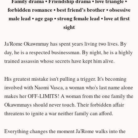
Family drama • Friendship drama • love triangle •
forbidden romance • best friend's brother • obsessive
male lead • age gap • strong female lead • love at first
sight
Ja'Rome Okawmmay has spent years living two lives. By
day, he is a respected businessman. By night, he is a highly
trained assassin whose secrets have kept him alive.
His greatest mistake isn't pulling a trigger. It's becoming
involved with Naomi Vasca, a woman who's last name alone
makes her OFF-LIMITS! A woman from the one family the
Okawmmays should never touch. Their forbidden affair
threatens to ignite a war neither family can afford.
Everything changes the moment Ja'Rome walks into the