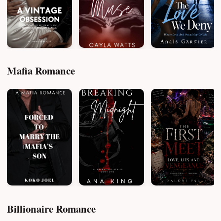
Mafia Romance
Billionaire Romance