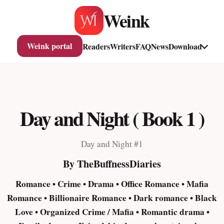
Skip
Weink
to
content
Weink portal
Readers
Writers
FAQ
News
Download
Day and Night ( Book 1 )
Day and Night #1
By TheBuffnessDiaries
Romance • Crime • Drama • Office Romance • Mafia
Romance • Billionaire Romance • Dark romance • Black
Love • Organized Crime / Mafia • Romantic drama •