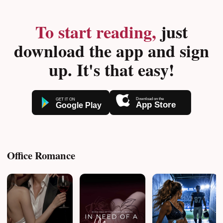
To start reading,
just
download the app and sign
up. It's that easy!
Office Romance