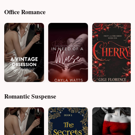
Office Romance
Romantic Suspense