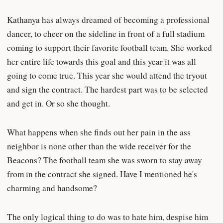
Kathanya has always dreamed of becoming a professional
dancer, to cheer on the sideline in front of a full stadium
coming to support their favorite football team. She worked
her entire life towards this goal and this year it was all
going to come true. This year she would attend the tryout
and sign the contract. The hardest part was to be selected
and get in. Or so she thought.
What happens when she finds out her pain in the ass
neighbor is none other than the wide receiver for the
Beacons? The football team she was sworn to stay away
from in the contract she signed. Have I mentioned he's
charming and handsome?
The only logical thing to do was to hate him, despise him