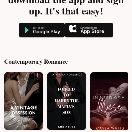
up. It's that easy!
Contemporary Romance