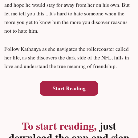
and hope he would stay for away from her on his own. But
let me tell you this... It's hard to hate someone when the
more you get to know him the more you discover reasons
not to hate him.
Follow Kathanya as she navigates the rollercoaster called
her life, as she discovers the dark side of the NFL, falls in
love and understand the true meaning of friendship.
Start Reading
To start reading,
just
download the app and sign