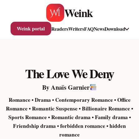
Skip
Weink
to
content
Weink portal
Readers
Writers
FAQ
News
Download
The Love We Deny
By Anaïs Garnier
Romance • Drama • Contemporary Romance • Office
Romance • Romantic Suspense • Billionaire Romance •
Sports Romance • Romantic drama • Family drama •
Friendship drama • forbidden romance • hidden
romance