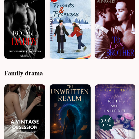
Family drama