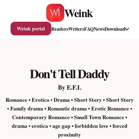
Skip
Weink
to
content
Weink portal
Readers
Writers
FAQ
News
Download
Don't Tell Daddy
By E.F.L
Romance • Erotica • Drama • Short Story • Short Story
• Family drama • Romantic drama • Erotic Romance •
Contemporary Romance • Small Town Romance •
drama • erotica • age gap • forbidden love • forced
proximity