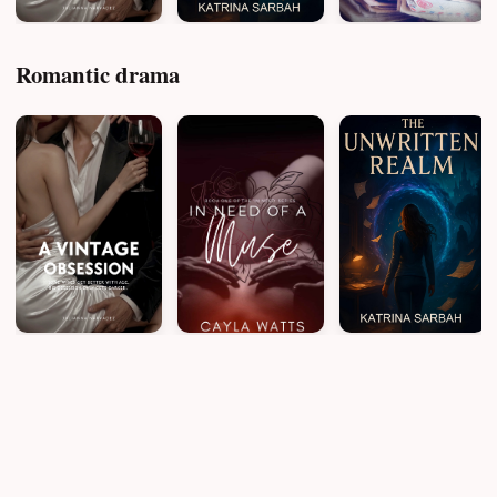
Romantic drama