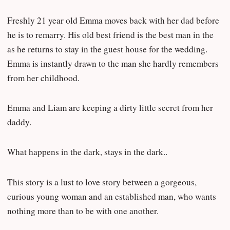
Freshly 21 year old Emma moves back with her dad before
he is to remarry. His old best friend is the best man in the
as he returns to stay in the guest house for the wedding.
Emma is instantly drawn to the man she hardly remembers
from her childhood.
Emma and Liam are keeping a dirty little secret from her
daddy.
What happens in the dark, stays in the dark..
This story is a lust to love story between a gorgeous,
curious young woman and an established man, who wants
nothing more than to be with one another.