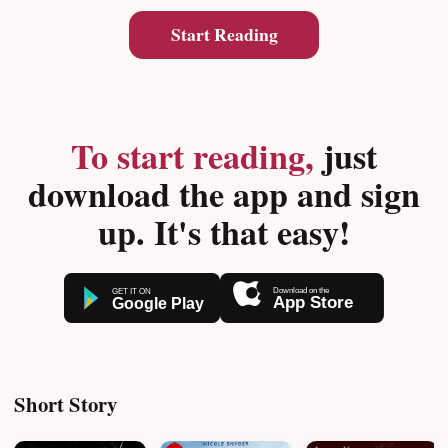
Start Reading
To start reading,
just
download the app and sign
up. It's that easy!
Short Story