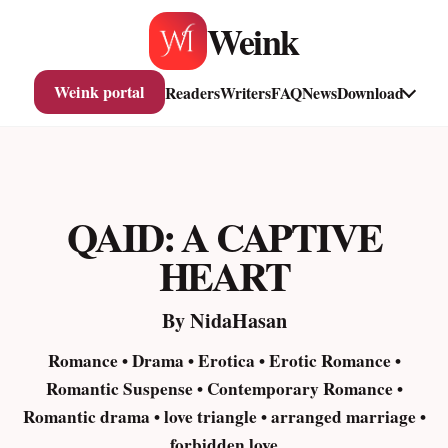
Skip
Weink
to
content
Weink portal
Readers
Writers
FAQ
News
Download
QAID: A CAPTIVE
HEART
By NidaHasan
Romance • Drama • Erotica • Erotic Romance •
Romantic Suspense • Contemporary Romance •
Romantic drama • love triangle • arranged marriage •
forbidden love