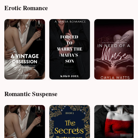
Erotic Romance
Romantic Suspense