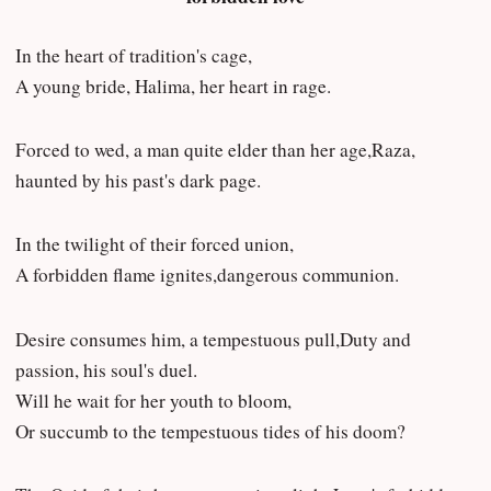
In the heart of tradition's cage,
A young bride, Halima, her heart in rage.
Forced to wed, a man quite elder than her age,Raza,
haunted by his past's dark page.
In the twilight of their forced union,
A forbidden flame ignites,dangerous communion.
Desire consumes him, a tempestuous pull,Duty and
passion, his soul's duel.
Will he wait for her youth to bloom,
Or succumb to the tempestuous tides of his doom?