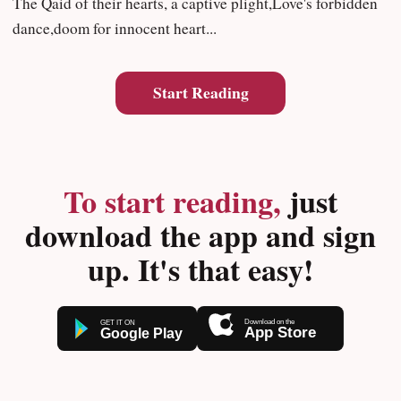
The Qaid of their hearts, a captive plight,Love's forbidden
dance,doom for innocent heart...
Start Reading
To start reading,
just
download the app and sign
up. It's that easy!