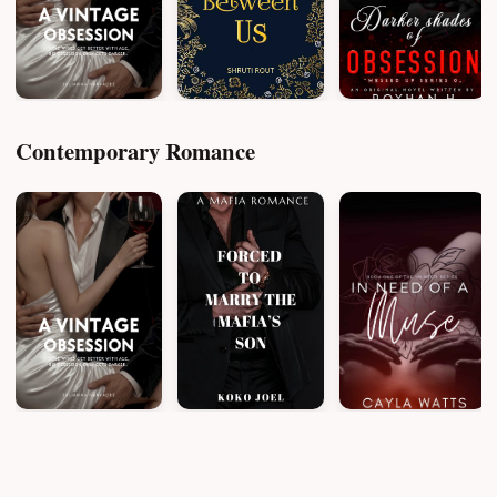
Contemporary Romance