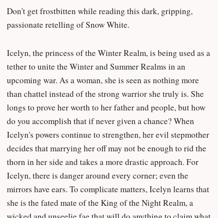
Don't get frostbitten while reading this dark, gripping,
passionate retelling of Snow White.
Icelyn, the princess of the Winter Realm, is being used as a
tether to unite the Winter and Summer Realms in an
upcoming war. As a woman, she is seen as nothing more
than chattel instead of the strong warrior she truly is. She
longs to prove her worth to her father and people, but how
do you accomplish that if never given a chance? When
Icelyn's powers continue to strengthen, her evil stepmother
decides that marrying her off may not be enough to rid the
thorn in her side and takes a more drastic approach. For
Icelyn, there is danger around every corner; even the
mirrors have ears. To complicate matters, Icelyn learns that
she is the fated mate of the King of the Night Realm, a
wicked and unseelie fae that will do anything to claim what