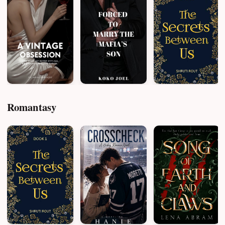
Romantasy