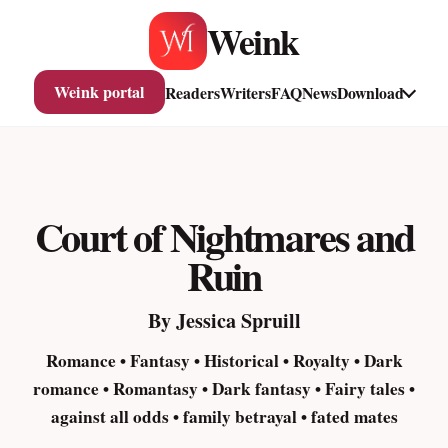
Skip
Weink
to
content
Weink portal
Readers
Writers
FAQ
News
Download
Court of Nightmares and
Ruin
By Jessica Spruill
Romance • Fantasy • Historical • Royalty • Dark
romance • Romantasy • Dark fantasy • Fairy tales •
against all odds • family betrayal • fated mates