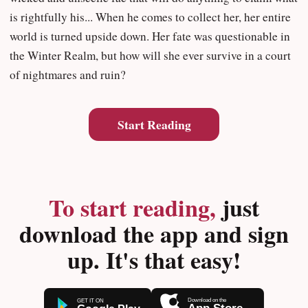
is rightfully his... When he comes to collect her, her entire
world is turned upside down. Her fate was questionable in
the Winter Realm, but how will she ever survive in a court
of nightmares and ruin?
Start Reading
To start reading,
just
download the app and sign
up. It's that easy!