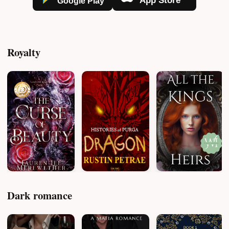
Royalty
Dark romance