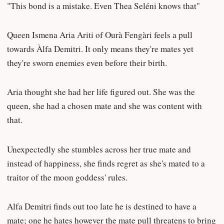
"This bond is a mistake. Even Thea Seléni knows that"
Queen Ismena Aria Ariti of Ourà Fengàri feels a pull
towards Àlfa Demitri. It only means they're mates yet
they're sworn enemies even before their birth.
Aria thought she had her life figured out. She was the
queen, she had a chosen mate and she was content with
that.
Unexpectedly she stumbles across her true mate and
instead of happiness, she finds regret as she's mated to a
traitor of the moon goddess' rules.
Alfa Demitri finds out too late he is destined to have a
mate; one he hates however the mate pull threatens to bring