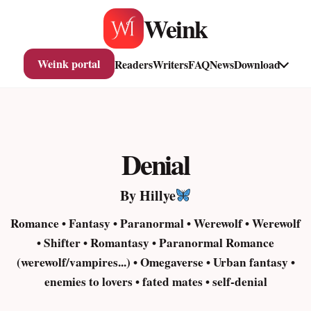
Skip
Weink
to
content
Weink portal
Readers
Writers
FAQ
News
Download
Denial
By Hillye
Romance • Fantasy • Paranormal • Werewolf • Werewolf
• Shifter • Romantasy • Paranormal Romance
(werewolf/vampires...) • Omegaverse • Urban fantasy •
enemies to lovers • fated mates • self-denial