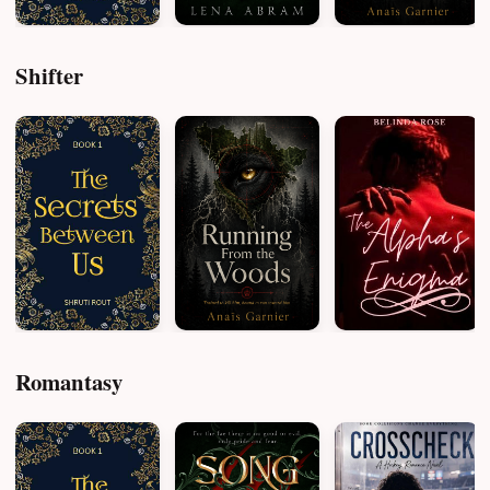
Shifter
Romantasy