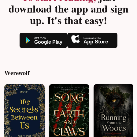
download the app and sign
up. It's that easy!
Werewolf