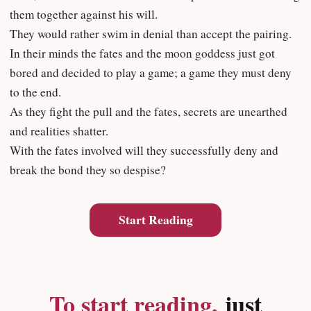
them together against his will.
They would rather swim in denial than accept the pairing.
In their minds the fates and the moon goddess just got
bored and decided to play a game; a game they must deny
to the end.
As they fight the pull and the fates, secrets are unearthed
and realities shatter.
With the fates involved will they successfully deny and
break the bond they so despise?
Start Reading
To start reading,
just