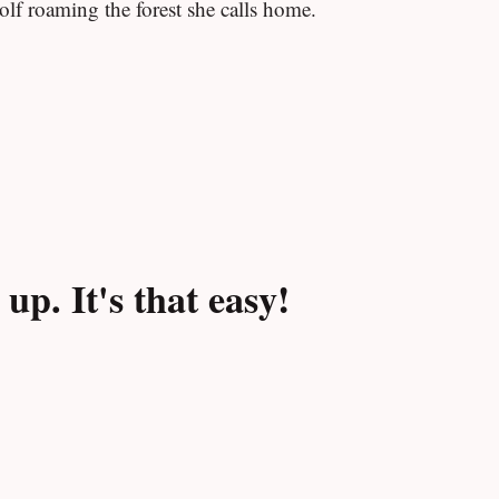
olf roaming the forest she calls home.
p. It's that easy!