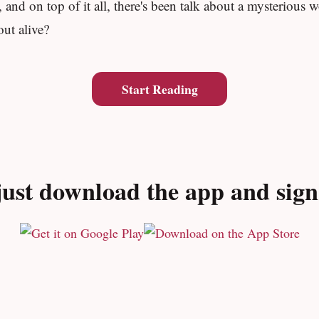
and on top of it all, there's been talk about a mysterious w
ut alive?
Start Reading
ust download the app and sign u