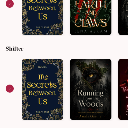
‹
Shifter
‹