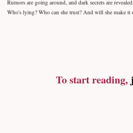
Rumors are going around, and dark secrets are revealed, 
Who's lying? Who can she trust? And will she make it o
To start reading,
j