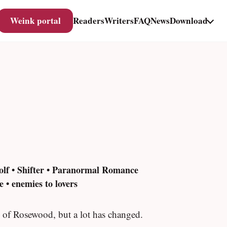
Weink portal
Readers
Writers
FAQ
News
Download
olf • Shifter • Paranormal Romance
 • enemies to lovers
 of Rosewood, but a lot has changed.