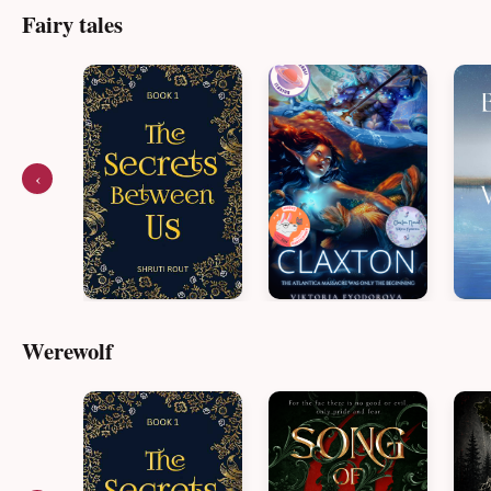
Fairy tales
‹
Werewolf