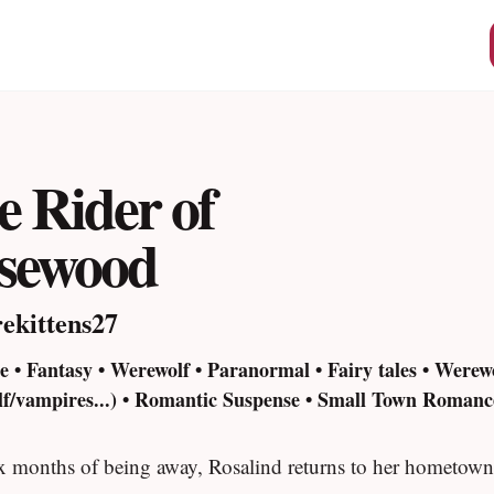
e Rider of
sewood
rekittens27
 • Fantasy • Werewolf • Paranormal • Fairy tales • Werew
lf/vampires...) • Romantic Suspense • Small Town Romance
ix months of being away, Rosalind returns to her hometown