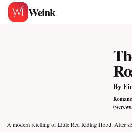
Skip
Weink
to
content
Th
Ro
By Fi
Romance
(werewo
A modern retelling of Little Red Riding Hood. After s