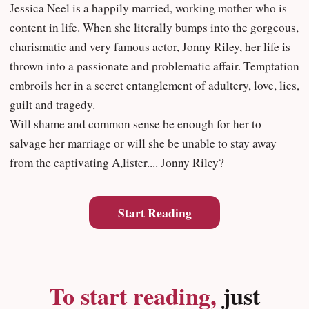
Jessica Neel is a happily married, working mother who is
content in life. When she literally bumps into the gorgeous,
charismatic and very famous actor, Jonny Riley, her life is
thrown into a passionate and problematic affair. Temptation
embroils her in a secret entanglement of adultery, love, lies,
guilt and tragedy.
Will shame and common sense be enough for her to
salvage her marriage or will she be unable to stay away
from the captivating A,lister.... Jonny Riley?
Start Reading
To start reading,
just