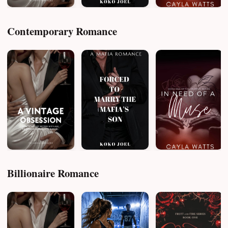
Contemporary Romance
Billionaire Romance