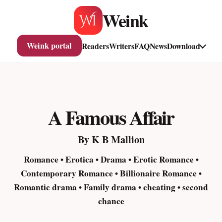
Skip
Weink
to
content
Weink portal
Readers
Writers
FAQ
News
Download
A Famous Affair
By K B Mallion
Romance • Erotica • Drama • Erotic Romance •
Contemporary Romance • Billionaire Romance •
Romantic drama • Family drama • cheating • second
chance