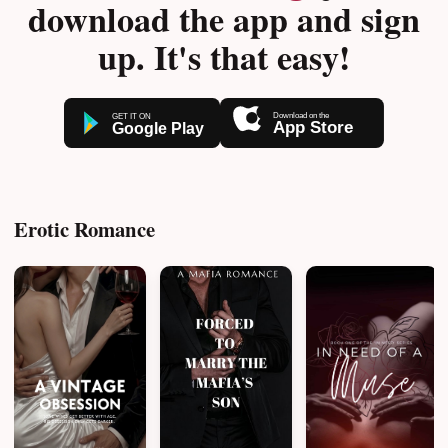
download the app and sign
up. It's that easy!
Erotic Romance