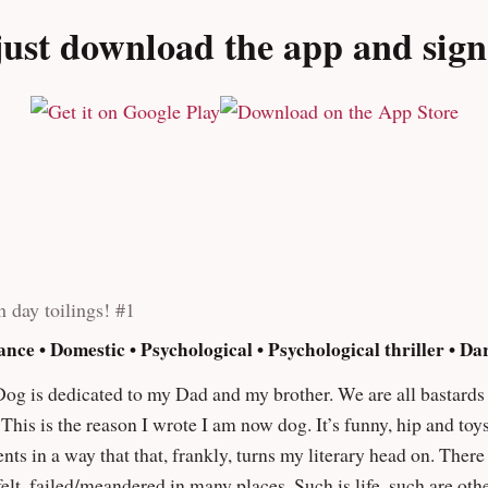
 walking through the streets of hell. Elliott pulls no punches a
ust download the app and sign u
kboard inside your brain. An alarmingly visceral assault on the
u squirm even as you greedily turn the pages for more."" – Phil
n day toilings! #1
ance • Domestic • Psychological • Psychological thriller • D
wrote I am now dog. It’s funny, hip and toys with the human condition as well as
at that, frankly, turns my literary head on. There is a debt of honour for Mikhail Bulgakov’s
ny places. Such is life, such are other people’s stories the foundation for which