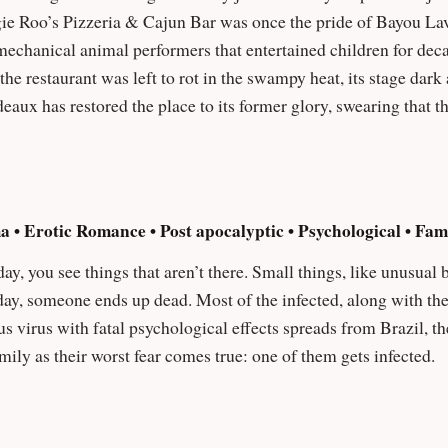
echanical animal performers that entertained children for decad
e restaurant was left to rot in the swampy heat, its stage dark and its 
aux has restored the place to its former glory, swearing that th
range things start to happen: cameras glitch, animatronics wande
 audio logs left by guards before him, Eli begins to
hilling secret — the tragic story of Silas Duvall, the original e
 known as the Bayou Seal. As the week goes on, the animatronic stars — Reggie Roo,
a • Erotic Romance • Post apocalyptic • Psychological • Fa
 Crawdad Carl, and Chef Big Lou — grow more aware… and more
 day, you see things that aren’t there. Small things, like unusual
thin them might be his missing brother, his job becomes a race 
 day, someone ends up dead. Most of the infected, along with th
 nothing stays buried forever.
amily as their worst fear comes true: one of them gets infected.