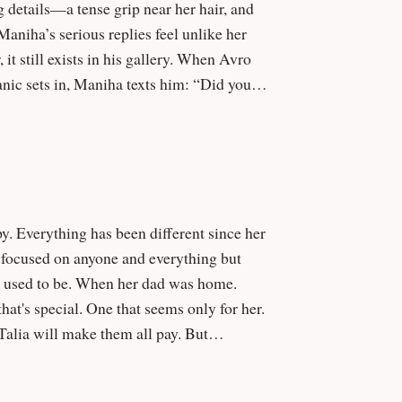
g details—a tense grip near her hair, and
exists in his gallery. When Avro
anic sets in, Maniha texts him: “Did you
re disturbing—and possibly shared.
en focused on anyone and everything but