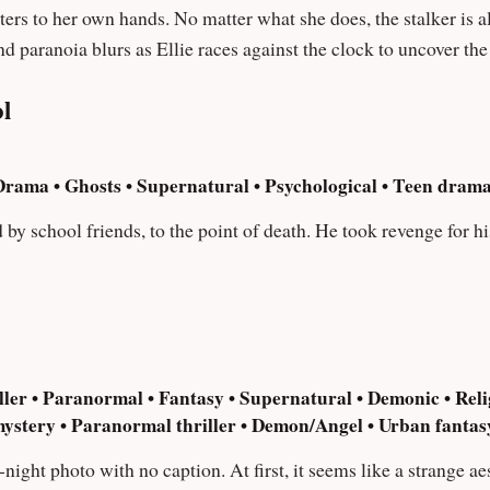
oes, the stalker is always a step of ahead. Tensions rise and
nd paranoia blurs as Ellie races against the clock to uncover th
l
rama • Ghosts • Supernatural • Psychological • Teen drama
 by school friends, to the point of death. He took revenge for h
ler • Paranormal • Fantasy • Supernatural • Demonic • Relig
mystery • Paranormal thriller • Demon/Angel • Urban fantasy
ight photo with no caption. At first, it seems like a strange ae