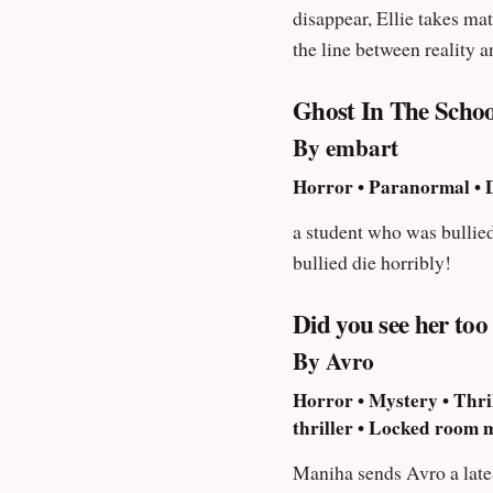
disappear, Ellie takes matters to her own hands. No matter what she d
the line between reality a
Ghost In The Schoo
By embart
Horror • Paranormal • D
a student who was bullied
bullied die horribly!
Did you see her too
By Avro
Horror • Mystery • Thril
thriller • Locked room 
Maniha sends Avro a late-n