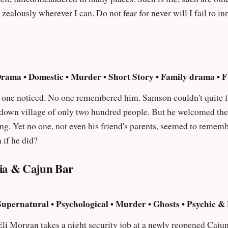
r for never will I fail to innovate and add in the new. Such is my
Drama • Domestic • Murder • Short Story • Family drama • 
embered him. Samson couldn't quite figure out why a traveling carnival would
down village of only two hundred people. But he welcomed the rare
no one, not even his friend's parents, seemed to remember him. Would he ever find his 
 if he did?
ria & Cajun Bar
Supernatural • Psychological • Murder • Ghosts • Psychic 
li Morgan takes a night security job at a newly reopened Cajun