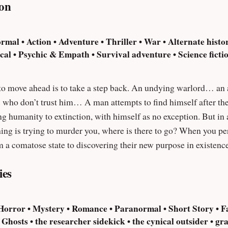
on
rmal • Action • Adventure • Thriller • War • Alternate histo
l • Psychic & Empath • Survival adventure • Science fiction
step back. An undying warlord… an army of creatures… a universe-hopping
ind himself after the onset of an invasion of hostile extra-
g humanity to extinction, with himself as no exception. But in 
ing is trying to murder you, where is there to go? When you peri
 a comatose state to discovering their new purpose in existenc
 many times they must die.
ies
 Horror • Mystery • Romance • Paranormal • Short Story • Fa
hosts • the researcher sidekick • the cynical outsider • gran