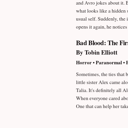
and Avro jokes about it. 
what looks like a hidden second hand in the shadows. Growing
usual self. Suddenly, the ima
opens it again, he notice
see her too?”
Bad Blood: The Fir
By Tobin Elliott
Horror • Paranormal • P
Sometimes, the ties that bind can break you. It's 1975, and nine-year-old Ta
little sister Alex came al
Talia. It's definitely all Alex's fault. Talia hates Alex. She just wants things to be like they used to be. When her dad was home.
When everyone cared about her. When there was no Alex. T
One that can help her take all her an
everything comes with a price. And some things
The Aphotic series ""Delightfully disturbing."" – Eric Leland, author of Inhuman: A Supernatural Thriller ""Bad Blood hit me like