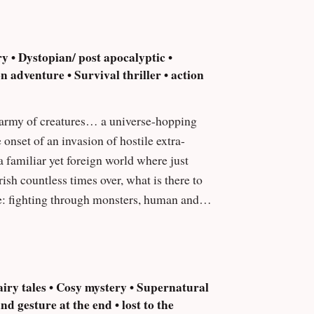
ry • Dystopian/ post apocalyptic •
 adventure • Survival thriller • action
a familiar yet foreign world where just
sh countless times over, what is there to
e: fighting through monsters, human and
iry tales • Cosy mystery • Supernatural
d gesture at the end • lost to the