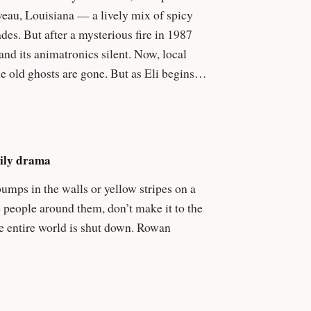
es. But after a mysterious fire in 1987
animatronics silent. Now, local
e old ghosts are gone. But as Eli begins
r offstage, and a haunting melody echoes
ngineer who tried to fuse Cajun folklore and
mily drama
 violent. And when Eli discovers that
 bumps in the walls or yellow stripes on a
against time to break the curse before the
e people around them, don’t make it to the