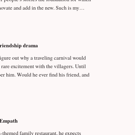
Friendship drama
 excitement with the villagers. Until
friend, and
& Empath
-themed family restaurant, he expects