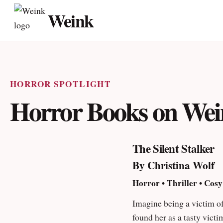
Skip
Weink
to
sup
content
HORROR SPOTLIGHT
Horror Books on We
The Silent Stalker
By Christina Wolf
Horror • Thriller • Cosy
Imagine being a victim of
found her as a tasty vict