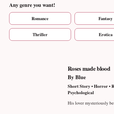
Any genre you want!
Romance
Fantasy
Thriller
Erotica
Roses made blood
By Blue
Short Story • Horror •
Psychological