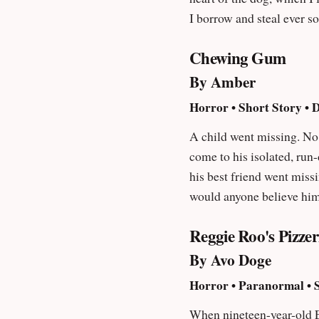
I borrow and steal ever so zealously wherever I can. Do not fea
want, such is my style.
Chewing Gum
By Amber
Horror • Short Story • 
A child went missing. No one noticed. No one rem
come to his isolated, run-
his best friend went missing. Yet 
would anyone believe him
Reggie Roo's Pizze
By Avo Doge
Horror • Paranormal • 
When nineteen-year-old E