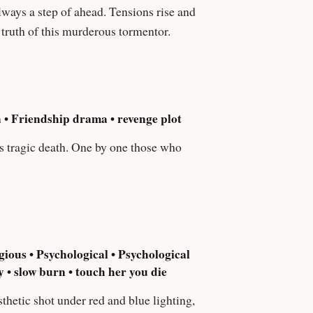
e truth of this murderous tormentor.
 • Friendship drama • revenge plot
is tragic death. One by one those who
ious • Psychological • Psychological
 • slow burn • touch her you die
sthetic shot under red and blue lighting,