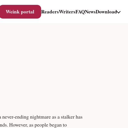
Weink portal
Readers
Writers
FAQ
News
Download
 a never-ending nightmare as a stalker has
iends. However, as people began to