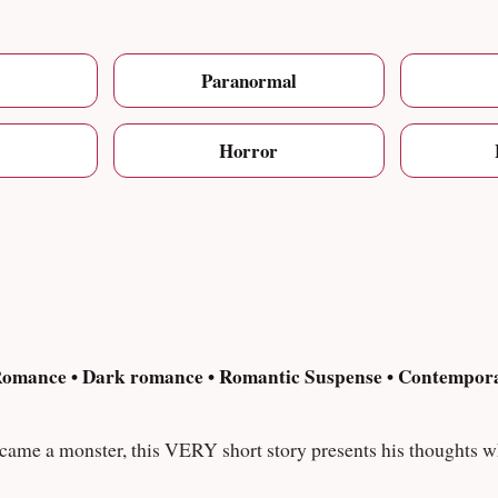
Paranormal
Horror
 Romance • Dark romance • Romantic Suspense • Contempora
His lover mysteriously became a monster, this VERY short story presents his th