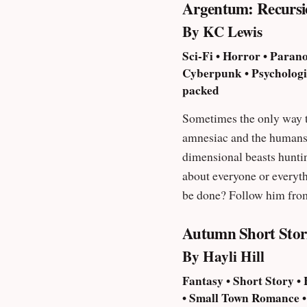
Argentum: Recursi
By KC Lewis
Sci-Fi • Horror • Parano
Cyberpunk • Psychologica
packed
Sometimes the only way to move ahead is to take a 
amnesiac and the humans who don’t trust him… A man attempts to f
dimensional beasts huntin
about everyone or everyth
be done? Follow him from
otherwise, no matter how
Autumn Short Stor
By Hayli Hill
Fantasy • Short Story •
• Small Town Romance • G