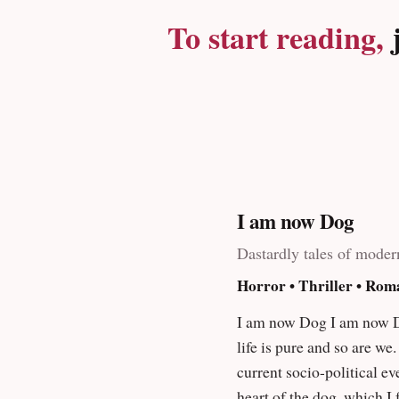
a dark alley assault while
To start reading,
j
sharp nails down the chal
the gas that will make yo
Strangers
I am now Dog
Dastardly tales of moder
Horror • Thriller • Rom
I am now Dog I am now Dog is dedicated to my Dad and my brother. We are all bastards and get away with far too much in life. But
life is pure and so are we. This is the reason I 
current socio-political events in a way th
heart of the dog, which I felt, failed/meandered in ma