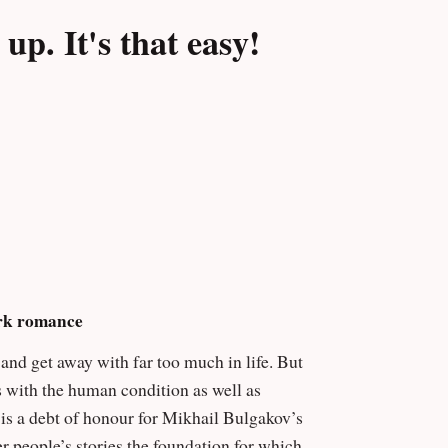
nd has zero problem scratching his razor-
p. It's that easy!
 senses, Bad Blood is a root canal without
ip Fracassi, author of A Child Alone With
ark romance