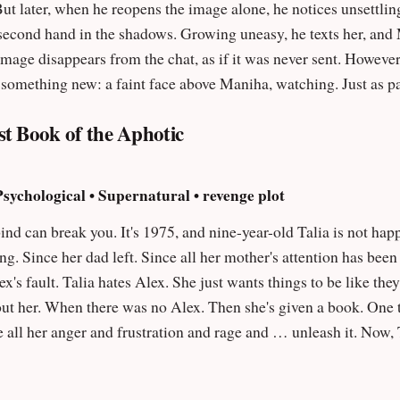
But later, when he reopens the image alone, he notices unsettlin
 uneasy, he texts her, and Maniha’s serious replies feel unlike her
ge disappears from the chat, as if it was never sent. However, it still 
s something new: a faint face above Maniha, watching. Just as p
 What started as a normal late-night photo turns into something far mo
st Book of the Aphotic
sychological • Supernatural • revenge plot
lia is not happy. Everything has been different since her
ong. Since her dad left. Since all her mother's attention has be
hen she's given a book. One that's special. One that seems only for her.
ger and frustration and rage and … unleash it. Now, Talia will make them all pay. But
 must be paid in blood. ""Seriously. F*ck this kid!"" – Jennifer Dinsmore, editor of