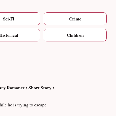
Sci-Fi
Crime
Historical
Children
ry Romance • Short Story •
oughts while he is trying to escape