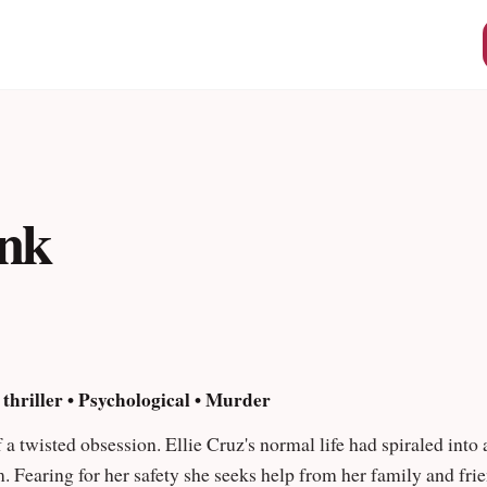
About Us
Weink Ambassadors
port@weink.app
Privacy Policy
Terms & Conditions
ink
 thriller • Psychological • Murder
 a twisted obsession. Ellie Cruz's normal life had spiraled into
im. Fearing for her safety she seeks help from her family and fr