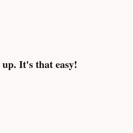
p. It's that easy!