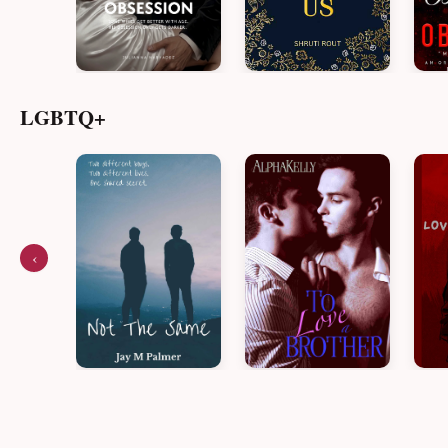
LGBTQ+
‹