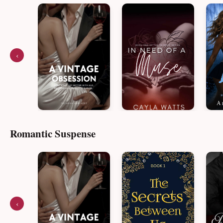
‹
Romantic Suspense
‹