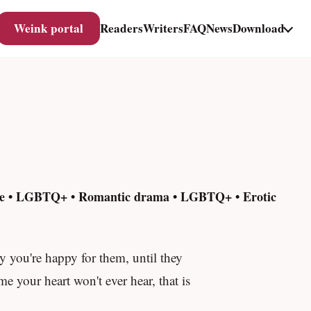
Weink portal
Readers
Writers
FAQ
News
Download
nse • LGBTQ+ • Romantic drama • LGBTQ+ • Erotic
y you're happy for them, until they
e your heart won't ever hear, that is