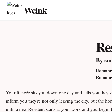
Skip
Weink
to
content
Re
By sm
Romance
Romance
Your fiancée sits you down one day and tells you they've
inform you they're not only leaving the city, but the ho
until a new Resident starts at your work and you begin