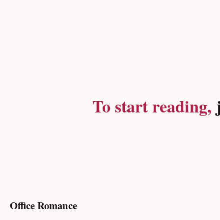
To start reading,
j
Office Romance