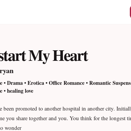
start My Heart
ryan
 • Drama • Erotica • Office Romance • Romantic Suspe
 • healing love
 been promoted to another hospital in another city. Initiall
me you share together and you. You think for the longest tim
 to wonder