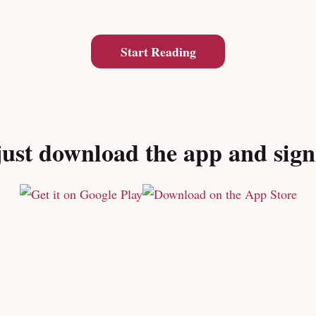
Start Reading
ust download the app and sign u