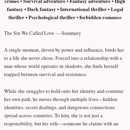
crimes • Survival adventure • Fantasy adventure • High
fantasy • Dark fantasy • International thriller • Legal
thriller • Psychological thriller • forbidden romance
The Sin We Called Love — Summary
A single moment, driven by power and influence, binds her
to a life she never chose. Forced into a relationship with a
man whose world operates in shadows, she finds herself
trapped between survival and resistance.
While she struggles to hold onto her identity and continue
her own path, he moves through multiple lives—hidden
identities, secret dealings, and dangerous connections
spread across countries. To him, she is not just a
responsibility, but his wife—someone he claims with an