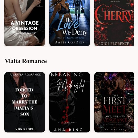
Mafia Romance