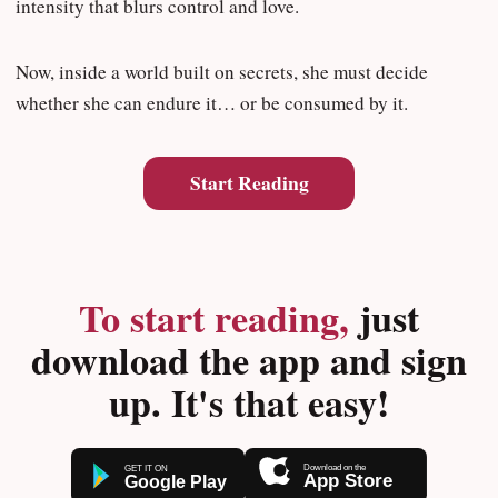
intensity that blurs control and love.
Now, inside a world built on secrets, she must decide
whether she can endure it… or be consumed by it.
Start Reading
To start reading,
just
download the app and sign
up. It's that easy!