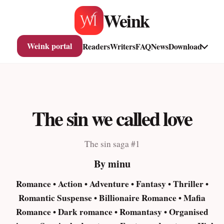
Skip
Weink
to
content
Weink portal
Readers
Writers
FAQ
News
Download
The sin we called love
The sin saga #1
By minu
Romance • Action • Adventure • Fantasy • Thriller •
Romantic Suspense • Billionaire Romance • Mafia
Romance • Dark romance • Romantasy • Organised