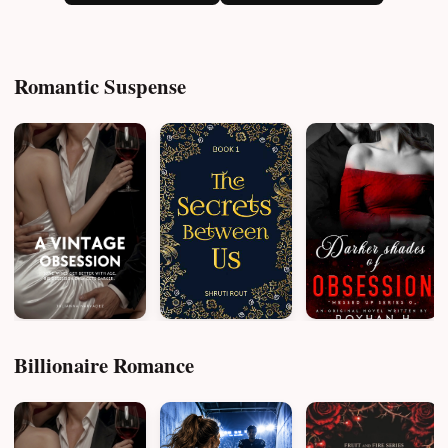
Romantic Suspense
Billionaire Romance