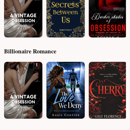
Billionaire Romance