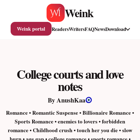
Skip
Weink
to
content
Weink portal
Readers
Writers
FAQ
News
Download
College courts and love
notes
By AnushKaa
Romance • Romantic Suspense • Billionaire Romance •
Sports Romance • enemies to lovers • forbidden
romance • Childhood crush • touch her you die • slow
burn • age gap • college romance • sports romance •