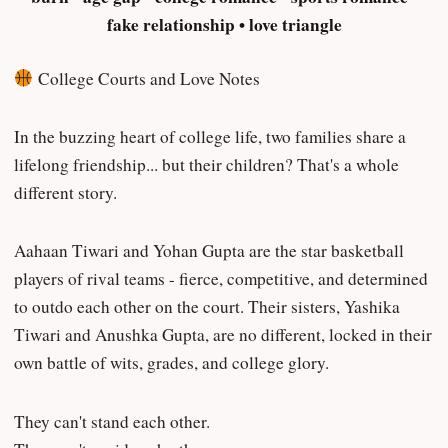
fake relationship • love triangle
College Courts and Love Notes
In the buzzing heart of college life, two families share a
lifelong friendship... but their children? That's a whole
different story.
Aahaan Tiwari and Yohan Gupta are the star basketball
players of rival teams - fierce, competitive, and determined
to outdo each other on the court. Their sisters, Yashika
Tiwari and Anushka Gupta, are no different, locked in their
own battle of wits, grades, and college glory.
They can't stand each other.