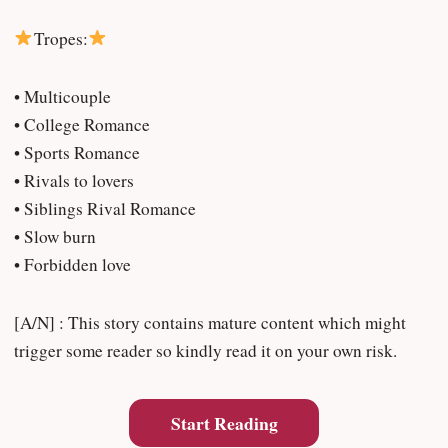
Tropes:
• Multicouple
• College Romance
• Sports Romance
• Rivals to lovers
• Siblings Rival Romance
• Slow burn
• Forbidden love
[A/N] : This story contains mature content which might
trigger some reader so kindly read it on your own risk.
Start Reading