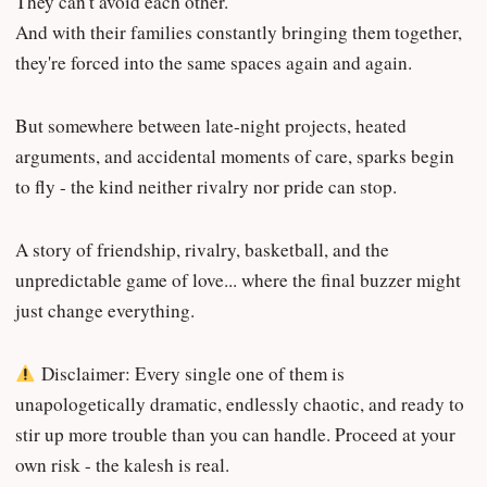
They can't avoid each other.
And with their families constantly bringing them together,
they're forced into the same spaces again and again.
But somewhere between late-night projects, heated
arguments, and accidental moments of care, sparks begin
to fly - the kind neither rivalry nor pride can stop.
A story of friendship, rivalry, basketball, and the
unpredictable game of love... where the final buzzer might
just change everything.
Disclaimer: Every single one of them is
unapologetically dramatic, endlessly chaotic, and ready to
stir up more trouble than you can handle. Proceed at your
own risk - the kalesh is real.