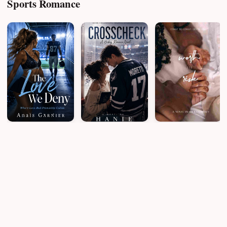
Sports Romance