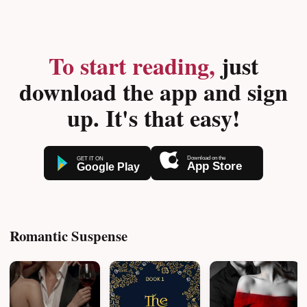
To start reading,
just
download the app and sign
up. It's that easy!
Romantic Suspense