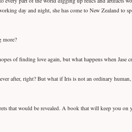
o every part of the world digging up relics and artifacts wo
er working day and night, she has come to New Zealand to s
ng more?
 hopes of finding love again, but what happens when Jase cra
er after, right? But what if Iris is not an ordinary human, a
crets that would be revealed. A book that will keep you on 