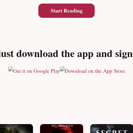
Start Reading
ust download the app and sign u