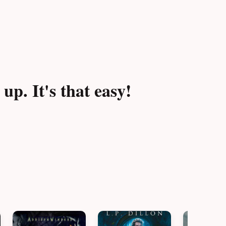
p. It's that easy!