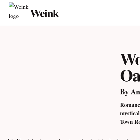
Skip
Weink
to
content
Wo
Oa
By A
Romance
mystica
Town Ro