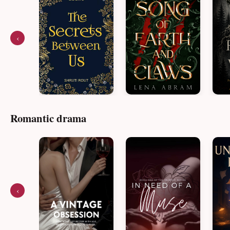
‹
Romantic drama
‹