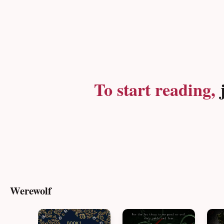
To start reading,
j
Werewolf