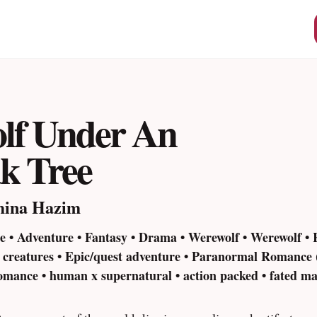
lf Under An
k Tree
mina Hazim
 • Adventure • Fantasy • Drama • Werewolf • Werewolf •
l creatures • Epic/quest adventure • Paranormal Romance 
mance • human x supernatural • action packed • fated ma