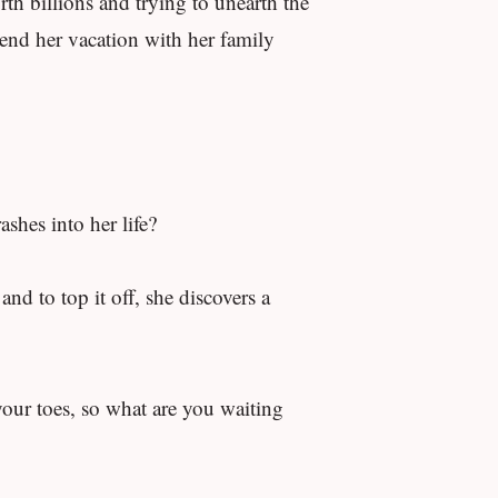
rth billions and trying to unearth the
pend her vacation with her family
shes into her life?
nd to top it off, she discovers a
your toes, so what are you waiting