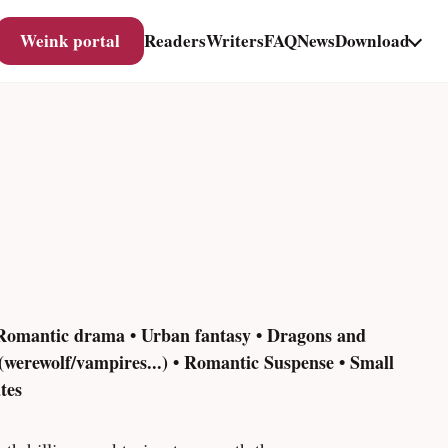
Weink portal
Readers
Writers
FAQ
News
Download
 Romantic drama • Urban fantasy • Dragons and
(werewolf/vampires...) • Romantic Suspense • Small
tes