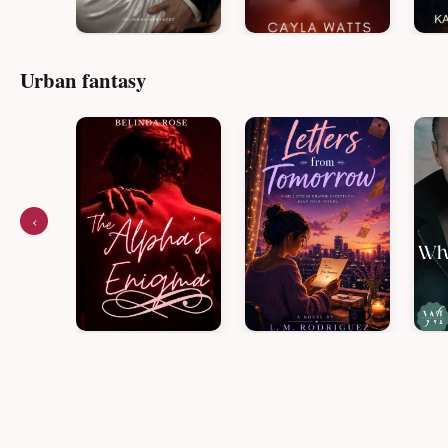
Urban fantasy
‹