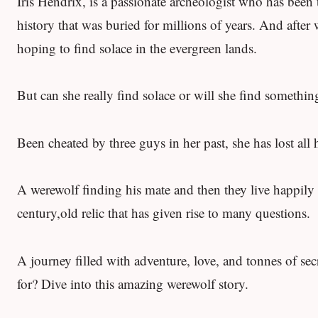
Iris Hendrix, is a passionate archeologist who has been t
history that was buried for millions of years. And aft
hoping to find solace in the evergreen lands.
But can she really find solace or will she find somethi
Been cheated by three guys in her past, she has lost all
A werewolf finding his mate and then they live happily ev
century,old relic that has given rise to many questions.
A journey filled with adventure, love, and tonnes of se
for? Dive into this amazing werewolf story.