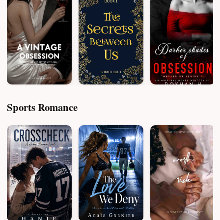
Sports Romance