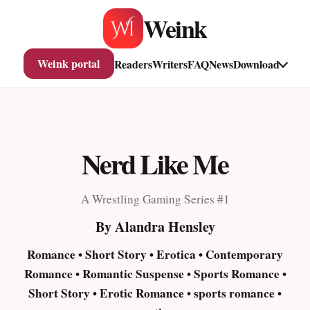
Skip
Weink
to
content
Weink portal
Readers
Writers
FAQ
News
Download
Nerd Like Me
A Wrestling Gaming Series #1
By Alandra Hensley
Romance • Short Story • Erotica • Contemporary
Romance • Romantic Suspense • Sports Romance •
Short Story • Erotic Romance • sports romance •