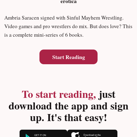
erotica
Ambria Saracen signed with Sinful Mayhem Wrestling.
Video games and pro wrestlers do mix. But does love? This
is a complete mini-series of 6 books.
Start Reading
To start reading,
just
download the app and sign
up. It's that easy!