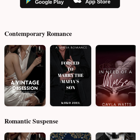
Contemporary Romance
Romantic Suspense